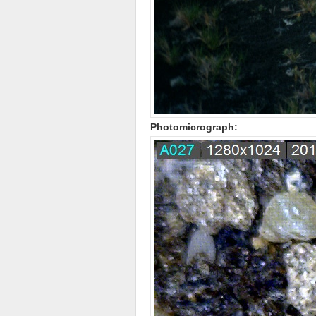
Photomicrograph: