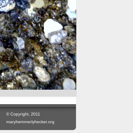
© Copyright, 2011
maryhemmerlyhecker.org