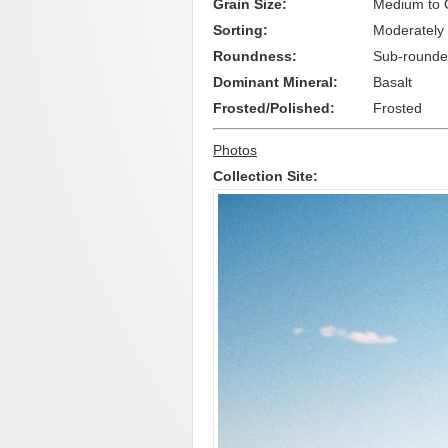
Grain Size:
Medium to 
Sorting:
Moderately
Roundness:
Sub-round
Dominant Mineral:
Basalt
Frosted/Polished:
Frosted
Photos
Collection Site: