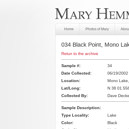
Home
Photos of Mary
About
034 Black Point, Mono La
Retun to the archive
Sample #:
34
Date Collected:
06/19/2002
Location:
Mono Lake
Lat/Long:
N 38 01.55
Collected By:
Dave Decke
Sample Description:
Type Locality:
Lake
Color:
Black