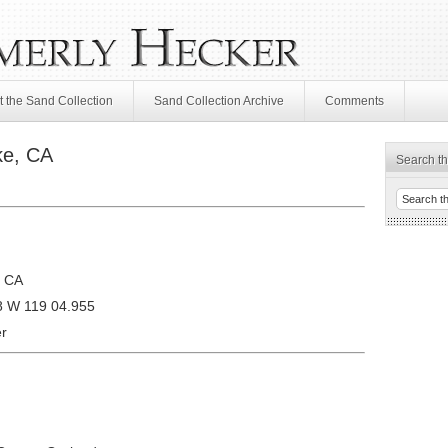
 the Sand Collection
Sand Collection Archive
Comments
ke, CA
Search th
, CA
8 W 119 04.955
r