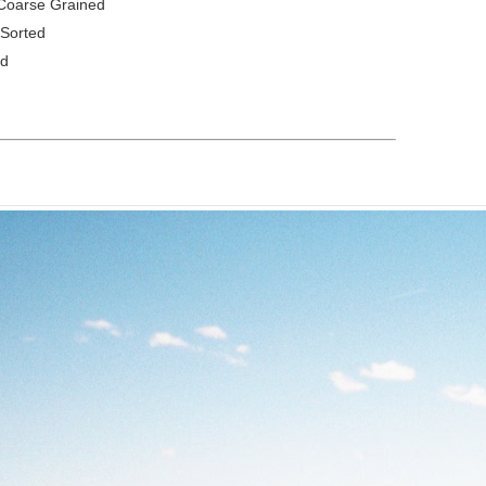
Coarse Grained
 Sorted
ed