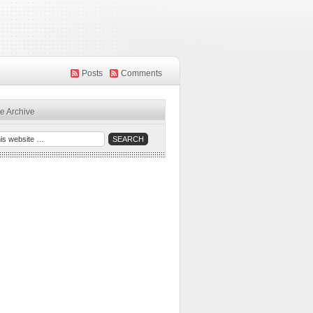
Posts
Comments
e Archive