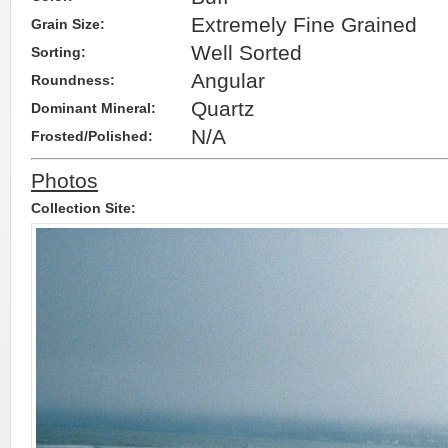
Extremely Fine Grained
Grain Size:
Well Sorted
Sorting:
Angular
Roundness:
Quartz
Dominant Mineral:
N/A
Frosted/Polished:
Photos
Collection Site: