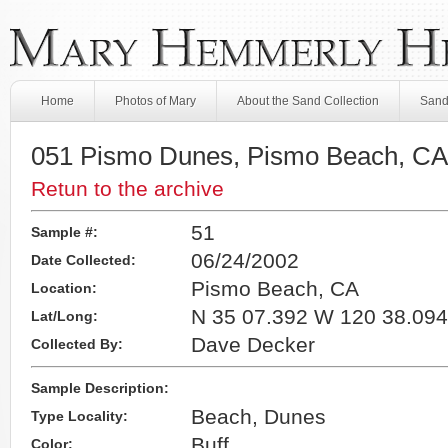
Home
Photos of Mary
About the Sand Collection
Sand
051 Pismo Dunes, Pismo Beach, CA
Retun to the archive
51
Sample #:
06/24/2002
Date Collected:
Pismo Beach, CA
Location:
N 35 07.392 W 120 38.094
Lat/Long:
Dave Decker
Collected By:
Sample Description:
Beach, Dunes
Type Locality:
Buff
Color: