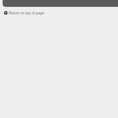
Return to top of page