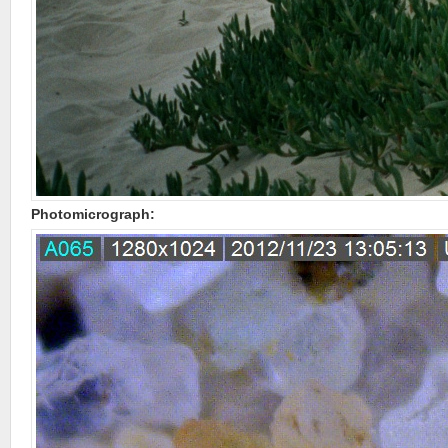
Photomicrograph: