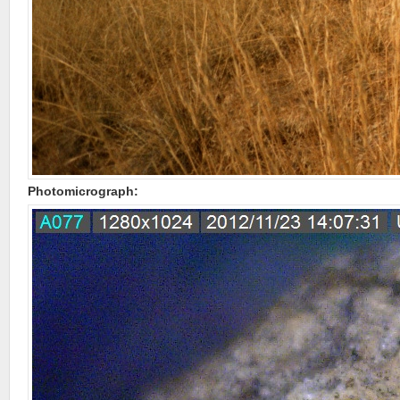
Photomicrograph: