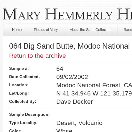
Home
Photos of Mary
About the Sand Collection
Sand
064 Big Sand Butte, Modoc National
Retun to the archive
64
Sample #:
09/02/2002
Date Collected:
Modoc National Forest, C
Location:
N 41 34.946 W 121 35.179
Lat/Long:
Dave Decker
Collected By:
Sample Description:
Desert, Volcanic
Type Locality:
White
Color: