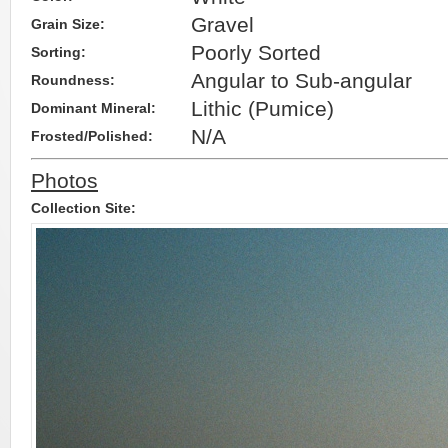
Gravel
Grain Size:
Poorly Sorted
Sorting:
Angular to Sub-angular
Roundness:
Lithic (Pumice)
Dominant Mineral:
N/A
Frosted/Polished:
Photos
Collection Site: