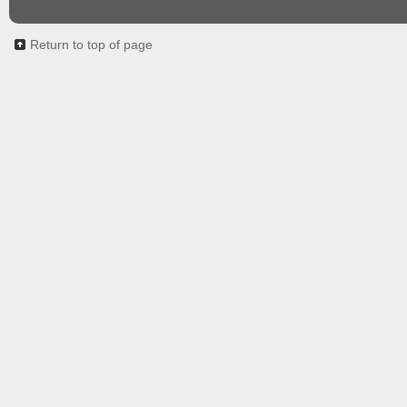
Return to top of page