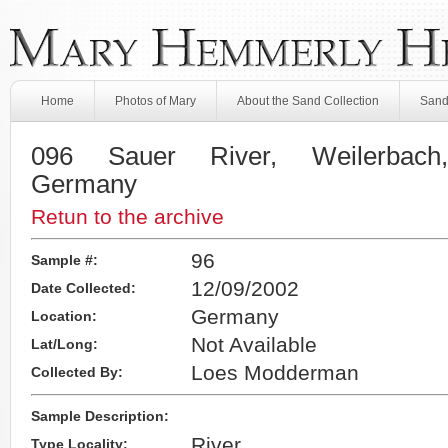
Home
Photos of Mary
About the Sand Collection
Sand
096 Sauer River, Weilerbach
Germany
Retun to the archive
96
Sample #:
12/09/2002
Date Collected:
Germany
Location:
Not Available
Lat/Long:
Loes Modderman
Collected By:
Sample Description:
River
Type Locality: