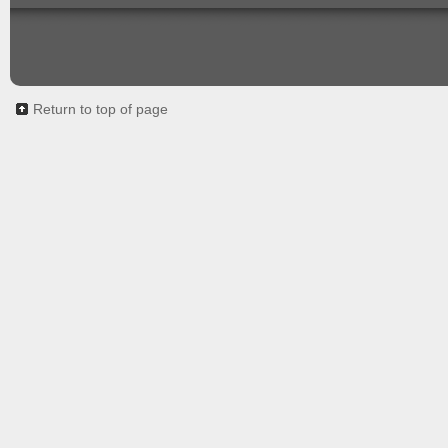
Return to top of page