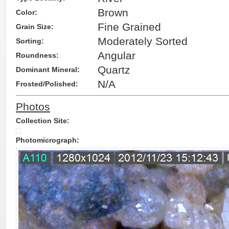
Brown
Color:
Fine Grained
Grain Size:
Moderately Sorted
Sorting:
Angular
Roundness:
Quartz
Dominant Mineral:
N/A
Frosted/Polished:
Photos
Collection Site:
Photomicrograph: