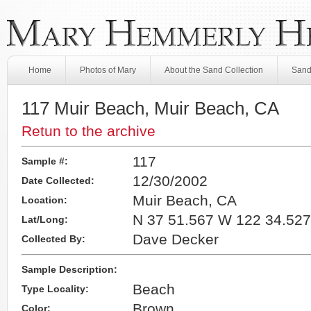
Home
Photos of Mary
About the Sand Collection
Sand
117 Muir Beach, Muir Beach, CA
Retun to the archive
117
Sample #:
12/30/2002
Date Collected:
Muir Beach, CA
Location:
N 37 51.567 W 122 34.527
Lat/Long:
Dave Decker
Collected By:
Sample Description:
Beach
Type Locality:
Brown
Color: