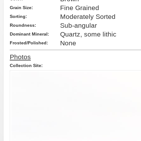
Fine Grained
Grain Size:
Moderately Sorted
Sorting:
Sub-angular
Roundness:
Quartz, some lithic
Dominant Mineral:
None
Frosted/Polished:
Photos
Collection Site: