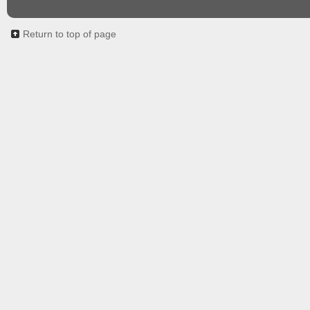
Return to top of page