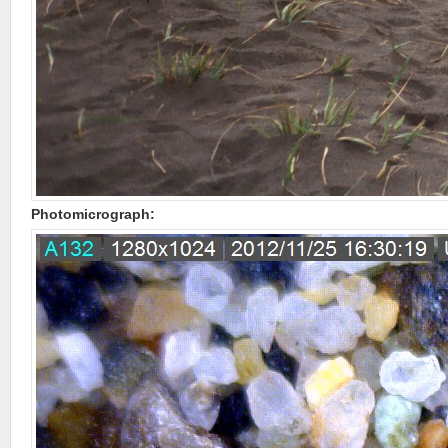
Photomicrograph: