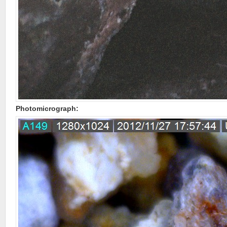
Photomicrograph: