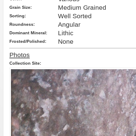
Medium Grained
Grain Size:
Well Sorted
Sorting:
Angular
Roundness:
Lithic
Dominant Mineral:
None
Frosted/Polished:
Photos
Collection Site: