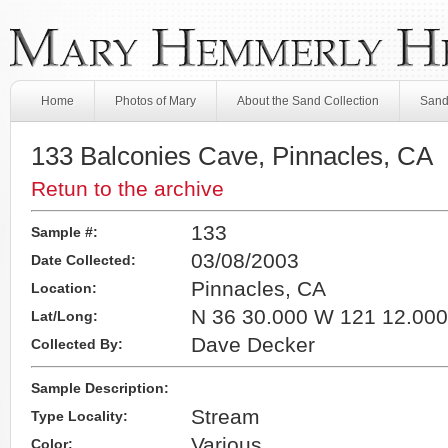
Home
Photos of Mary
About the Sand Collection
Sand
133 Balconies Cave, Pinnacles, CA
Retun to the archive
133
Sample #:
03/08/2003
Date Collected:
Pinnacles, CA
Location:
N 36 30.000 W 121 12.000
Lat/Long:
Dave Decker
Collected By:
Sample Description:
Stream
Type Locality:
Various
Color: