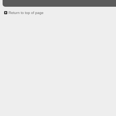
Return to top of page