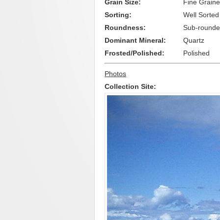
Grain Size:
Fine Grain
Sorting:
Well Sorted
Roundness:
Sub-rounde
Dominant Mineral:
Quartz
Frosted/Polished:
Polished
Photos
Collection Site: