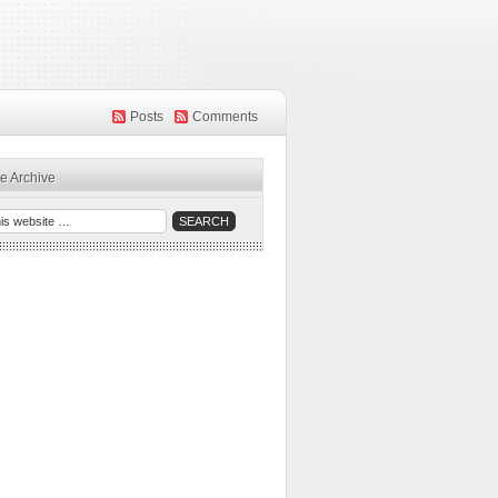
Posts
Comments
e Archive