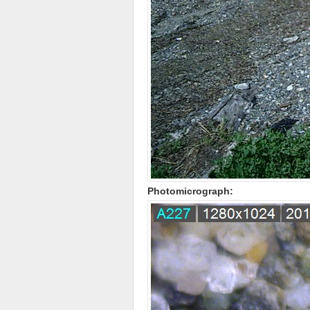
Photomicrograph: