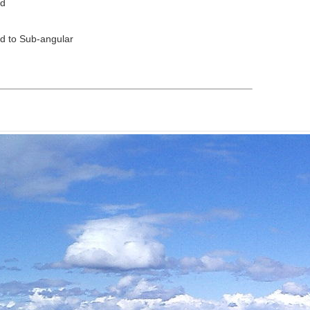
ed
d to Sub-angular