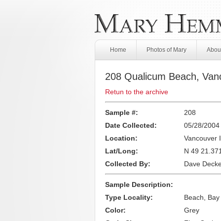
Home
Photos of Mary
About
208 Qualicum Beach, Vanc
Retun to the archive
Sample #:
208
Date Collected:
05/28/2004
Location:
Vancouver I
Lat/Long:
N 49 21.37
Collected By:
Dave Decke
Sample Description:
Type Locality:
Beach, Bay
Color:
Grey