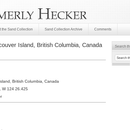
 the Sand Collection
Sand Collection Archive
Comments
ouver Island, British Columbia, Canada
Search th
sland, British Columbia, Canada
1 W 124 26.425
r