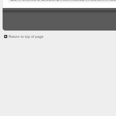
Return to top of page