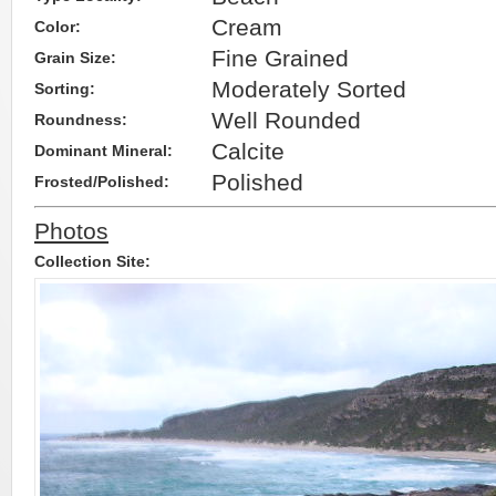
Cream
Color:
Fine Grained
Grain Size:
Moderately Sorted
Sorting:
Well Rounded
Roundness:
Calcite
Dominant Mineral:
Polished
Frosted/Polished:
Photos
Collection Site: