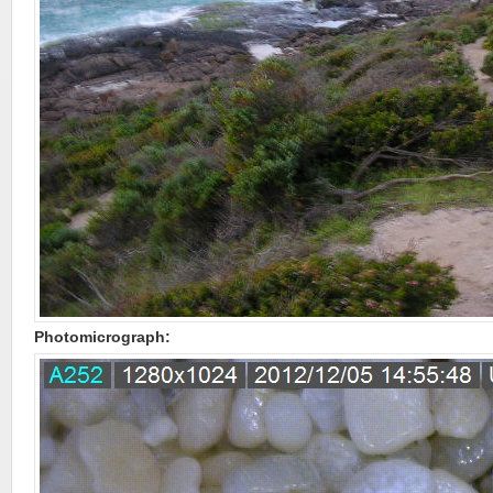
Photomicrograph: