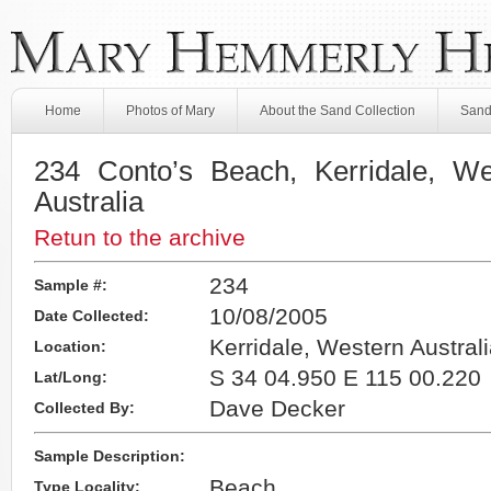
Home
Photos of Mary
About the Sand Collection
Sand
234 Conto’s Beach, Kerridale, Wes
Australia
Retun to the archive
234
Sample #:
10/08/2005
Date Collected:
Kerridale, Western Australi
Location:
S 34 04.950 E 115 00.220
Lat/Long:
Dave Decker
Collected By:
Sample Description:
Beach
Type Locality: