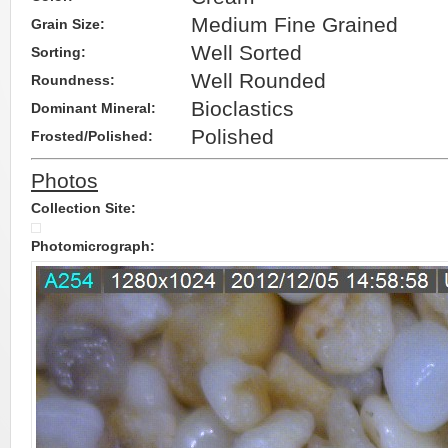
Medium Fine Grained
Grain Size:
Well Sorted
Sorting:
Well Rounded
Roundness:
Bioclastics
Dominant Mineral:
Polished
Frosted/Polished:
Photos
Collection Site:
Photomicrograph: