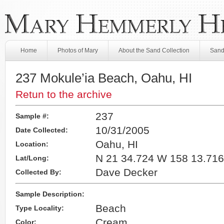
Home
Photos of Mary
About the Sand Collection
Sand
237 Mokule’ia Beach, Oahu, HI
Retun to the archive
237
Sample #:
10/31/2005
Date Collected:
Oahu, HI
Location:
N 21 34.724 W 158 13.716
Lat/Long:
Dave Decker
Collected By:
Sample Description:
Beach
Type Locality:
Cream
Color: