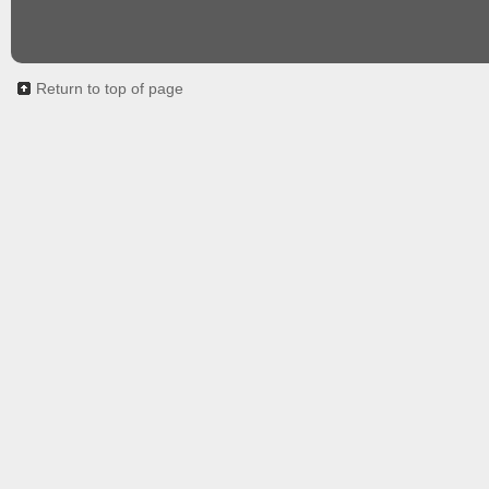
Return to top of page