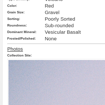
Red
Color:
Gravel
Grain Size:
Poorly Sorted
Sorting:
Sub-rounded
Roundness:
Vesicular Basalt
Dominant Mineral:
None
Frosted/Polished:
Photos
Collection Site: