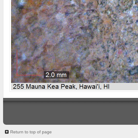
Return to top of page