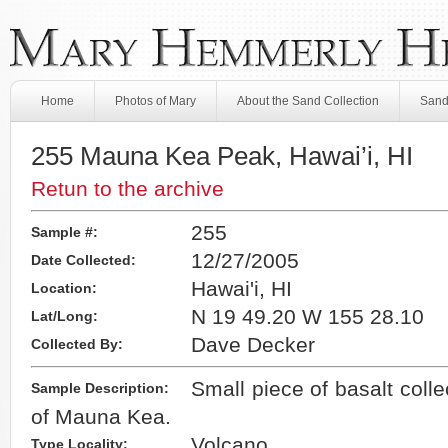
Home
Photos of Mary
About the Sand Collection
Sand
255 Mauna Kea Peak, Hawai’i, HI
Retun to the archive
255
Sample #:
12/27/2005
Date Collected:
Hawai'i, HI
Location:
N 19 49.20 W 155 28.10
Lat/Long:
Dave Decker
Collected By:
Small piece of basalt colle
Sample Description:
of Mauna Kea.
Volcano
Type Locality: