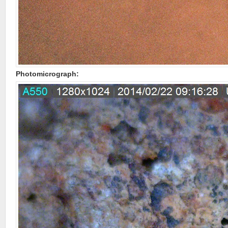
Photomicrograph: