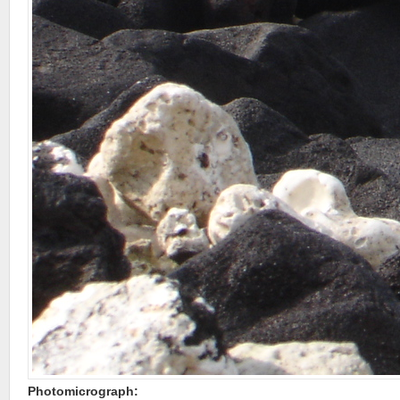
Photomicrograph: