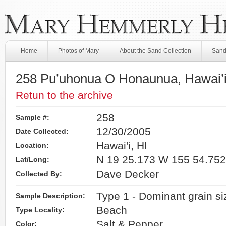
Home
Photos of Mary
About the Sand Collection
Sand
258 Pu’uhonua O Honaunua, Hawai’i
Retun to the archive
258
Sample #:
12/30/2005
Date Collected:
Hawai'i, HI
Location:
N 19 25.173 W 155 54.752
Lat/Long:
Dave Decker
Collected By:
Type 1 - Dominant grain s
Sample Description:
Beach
Type Locality:
Salt & Pepper
Color: