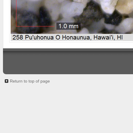
Return to top of page