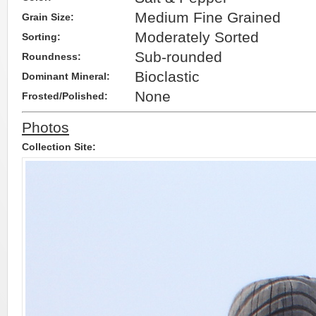
Medium Fine Grained
Grain Size:
Moderately Sorted
Sorting:
Sub-rounded
Roundness:
Bioclastic
Dominant Mineral:
None
Frosted/Polished:
Photos
Collection Site: