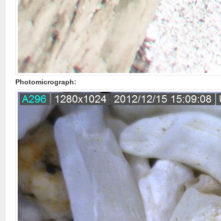
Photomicrograph: