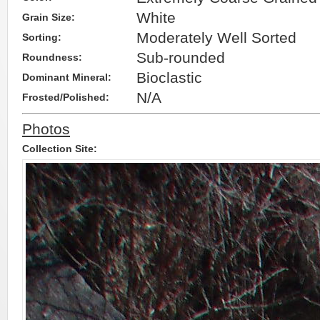
White
Grain Size:
Moderately Well Sorted
Sorting:
Sub-rounded
Roundness:
Bioclastic
Dominant Mineral:
N/A
Frosted/Polished:
Photos
Collection Site: