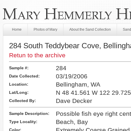
Home
Photos of Mary
About the Sand Collection
Sand
284 South Teddybear Cove, Belling
Retun to the archive
284
Sample #:
03/19/2006
Date Collected:
Bellingham, WA
Location:
N 48 41.561 W 122 29.725
Lat/Long:
Dave Decker
Collected By:
Possible fish eye right cen
Sample Description:
Beach, Bay
Type Locality:
Extremely Coarse Grained
Color: