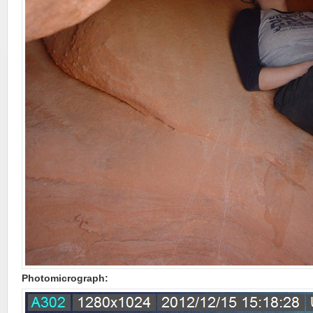
Photomicrograph: