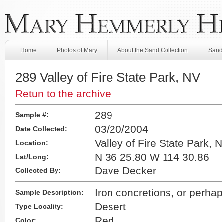
Home
Photos of Mary
About the Sand Collection
Sand
289 Valley of Fire State Park, NV
Retun to the archive
289
Sample #:
03/20/2004
Date Collected:
Valley of Fire State Park, 
Location:
N 36 25.80 W 114 30.86
Lat/Long:
Dave Decker
Collected By:
Iron concretions, or perhap
Sample Description:
Desert
Type Locality:
Red
Color: