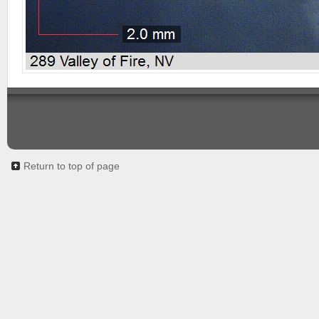
Return to top of page