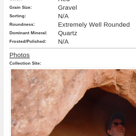
Gravel
Grain Size:
N/A
Sorting:
Extremely Well Rounded
Roundness:
Quartz
Dominant Mineral:
N/A
Frosted/Polished:
Photos
Collection Site: