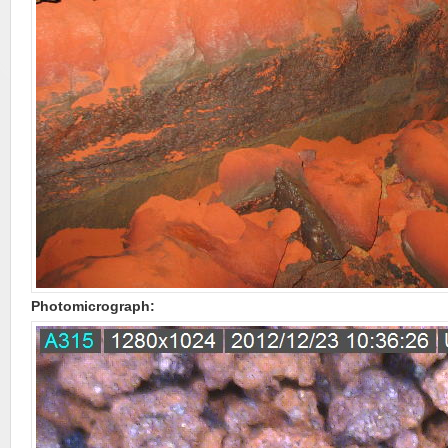
Photomicrograph: