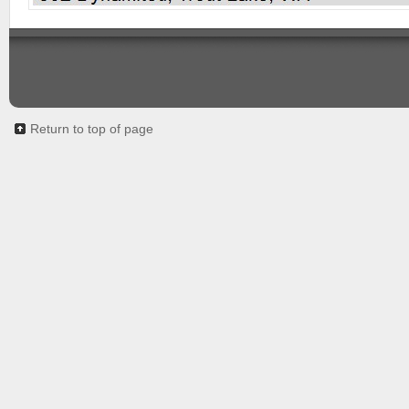
Return to top of page