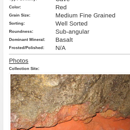
Red
Color:
Medium Fine Grained
Grain Size:
Well Sorted
Sorting:
Sub-angular
Roundness:
Basalt
Dominant Mineral:
N/A
Frosted/Polished:
Photos
Collection Site: