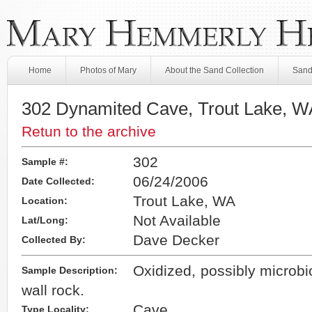
Home
Photos of Mary
About the Sand Collection
Sand
302 Dynamited Cave, Trout Lake, W
Retun to the archive
302
Sample #:
06/24/2006
Date Collected:
Trout Lake, WA
Location:
Not Available
Lat/Long:
Dave Decker
Collected By:
Oxidized, possibly microbi
Sample Description:
wall rock.
Cave
Type Locality: