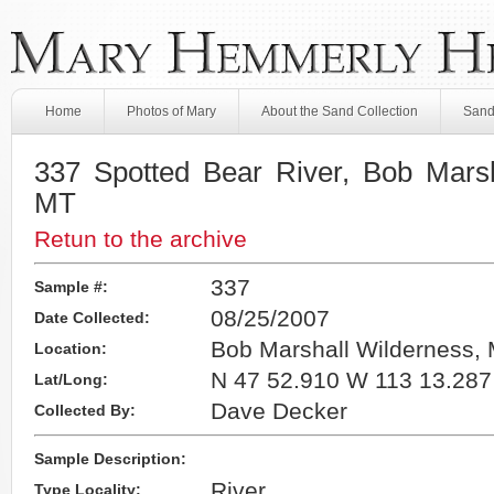
Home
Photos of Mary
About the Sand Collection
Sand
337 Spotted Bear River, Bob Marsh
MT
Retun to the archive
337
Sample #:
08/25/2007
Date Collected:
Bob Marshall Wilderness,
Location:
N 47 52.910 W 113 13.287
Lat/Long:
Dave Decker
Collected By:
Sample Description:
River
Type Locality: