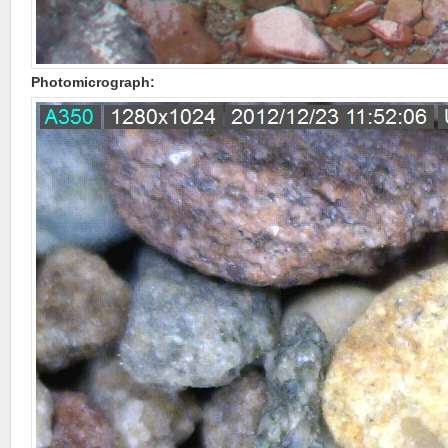
Photomicrograph: