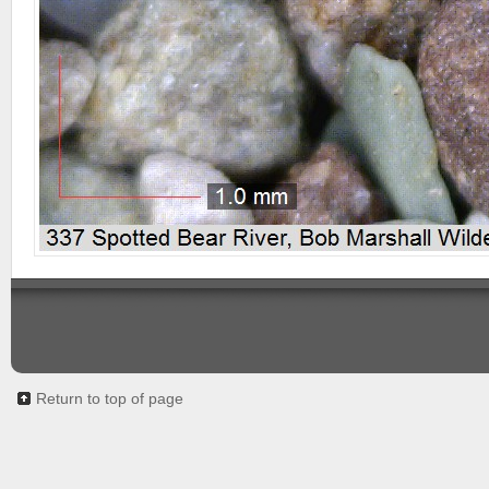
Return to top of page