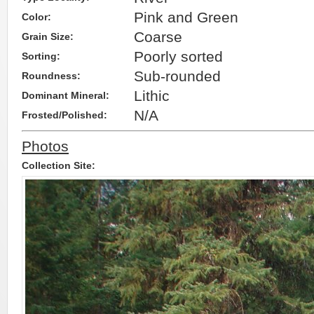
Pink and Green
Color:
Coarse
Grain Size:
Poorly sorted
Sorting:
Sub-rounded
Roundness:
Lithic
Dominant Mineral:
N/A
Frosted/Polished:
Photos
Collection Site: